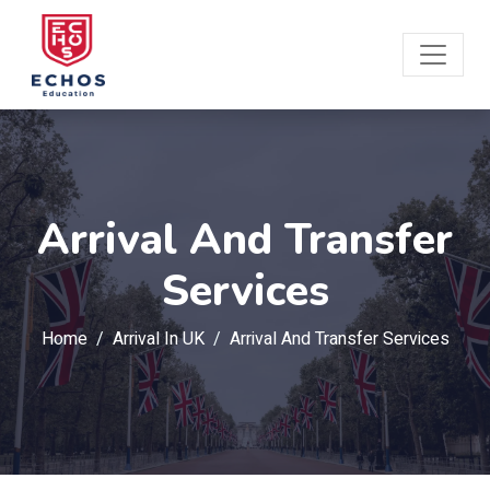
Arrival And Transfer
Services
Home
Arrival In UK
Arrival And Transfer Services