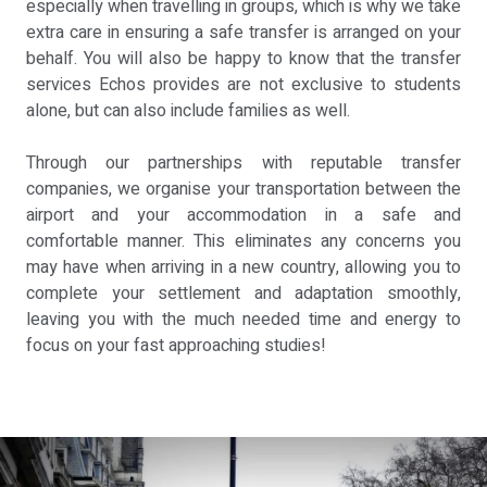
especially when travelling in groups, which is why we take
extra care in ensuring a safe transfer is arranged on your
behalf. You will also be happy to know that the transfer
services Echos provides are not exclusive to students
alone, but can also include families as well.
Through our partnerships with reputable transfer
companies, we organise your transportation between the
airport and your accommodation in a safe and
comfortable manner. This eliminates any concerns you
may have when arriving in a new country, allowing you to
complete your settlement and adaptation smoothly,
leaving you with the much needed time and energy to
focus on your fast approaching studies!