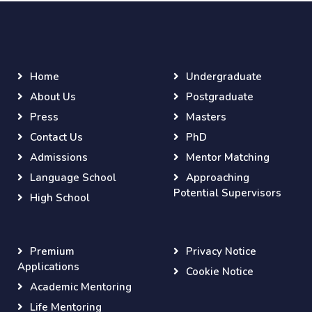
Home
Undergraduate
About Us
Postgraduate
Press
Masters
Contact Us
PhD
Admissions
Mentor Matching
Language School
Approaching
Potential Supervisors
High School
Premium
Privacy Notice
Applications
Cookie Notice
Academic Mentoring
Life Mentoring