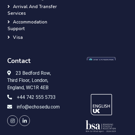
Arrival And Transfer
Services
Accommodation
Support
Visa
Contact
23 Bedford Row,
Third Floor, London,
England, WC1R 4EB
+44 742 555 5733
info@echosedu.com