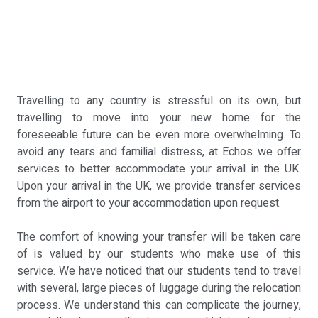
Travelling to any country is stressful on its own, but
travelling to move into your new home for the
foreseeable future can be even more overwhelming. To
avoid any tears and familial distress, at Echos we offer
services to better accommodate your arrival in the UK.
Upon your arrival in the UK, we provide transfer services
from the airport to your accommodation upon request.
The comfort of knowing your transfer will be taken care
of is valued by our students who make use of this
service. We have noticed that our students tend to travel
with several, large pieces of luggage during the relocation
process. We understand this can complicate the journey,