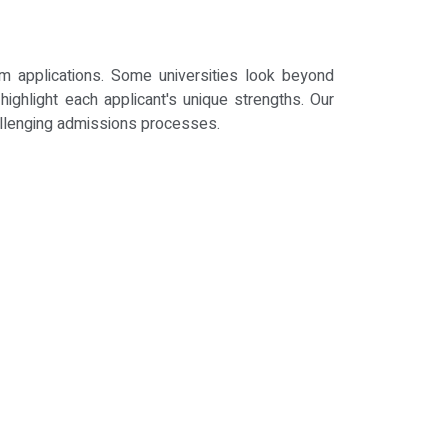
um applications. Some universities look beyond
ighlight each applicant's unique strengths. Our
allenging admissions processes.