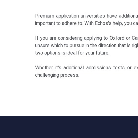
Premium application universities have addition
important to adhere to. With Echos's help, you c
If you are considering applying to Oxford or C
unsure which to pursue in the direction that is r
two options is ideal for your future.
Whether it's additional admissions tests or e
challenging process.