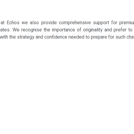
ns, at Echos we also provide comprehensive support for premi
ates. We recognise the importance of originality and prefer to h
 with the strategy and confidence needed to prepare for such ch