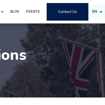
EN
BLOG
EVENTS
Contact Us
ions