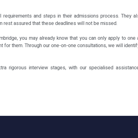
al requirements and steps in their admissions process. They als
an rest assured that these deadlines will not be missed.
ambridge, you may already know that you can only apply to one 
ight for them. Through our one-on-one consultations, we will iden
xtra rigorous interview stages, with our specialised assistanc