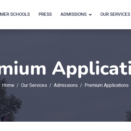
MER SCHOOLS
PRESS
ADMISSIONS
OUR SERVICES
mium Applicat
Home
Our Services
Admissions
Premium Applications