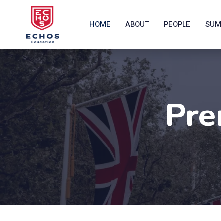
HOME
ABOUT
PEOPLE
SUM
Pre