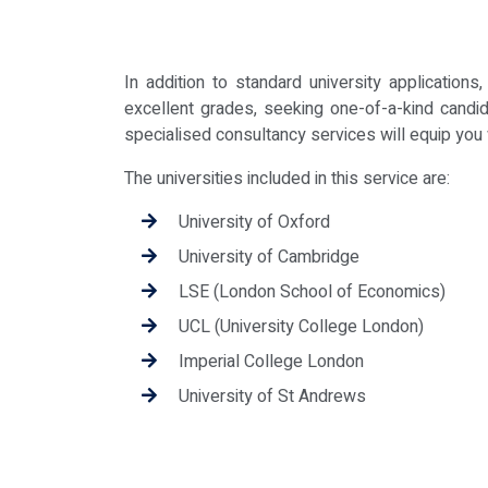
In addition to standard university applicatio
excellent grades, seeking one-of-a-kind candid
specialised consultancy services will equip you
The universities included in this service are:
University of Oxford
University of Cambridge
LSE (London School of Economics)
UCL (University College London)
Imperial College London
University of St Andrews