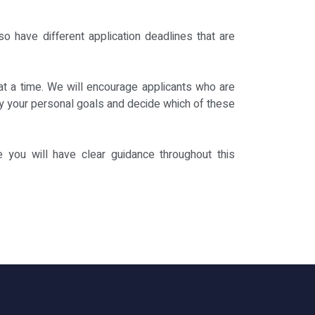
o have different application deadlines that are
at a time. We will encourage applicants who are
tify your personal goals and decide which of these
e you will have clear guidance throughout this